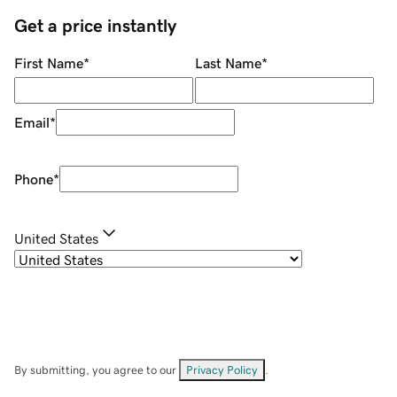
Get a price instantly
First Name
*
Last Name
*
Email
*
Phone
*
United States
By submitting, you agree to our
Privacy Policy
.