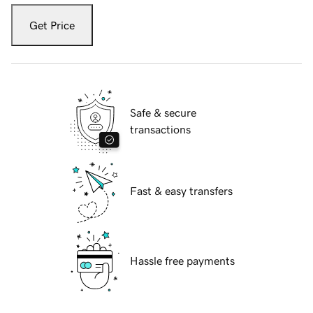
Get Price
Safe & secure
transactions
Fast & easy transfers
Hassle free payments