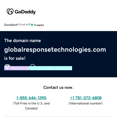
Excellent
4.5 out of 5
The domain name
globalresponsetechnologies.com
is for sale!
PREMIUM
VERIFIED DOMAIN
Contact us now.
1-855-646-1390
+1 781-373-6808
(
Toll Free in the U.S. and
(
International number
)
Canada
)