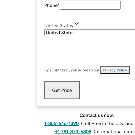
Phone
*
United States
By submitting, you agree to our
Privacy Policy
.
Get Price
Contact us now.
1-855-646-1390
(
Toll Free in the U.S. an
+1 781-373-6808
(
International num