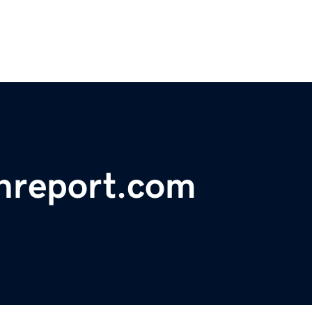
chreport.com