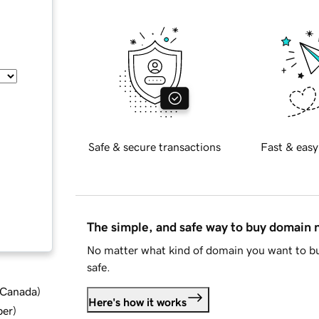
Safe & secure transactions
Fast & easy
The simple, and safe way to buy domain
No matter what kind of domain you want to bu
safe.
d Canada
)
Here's how it works
ber
)