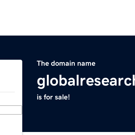
The domain name
globalresear
is for sale!