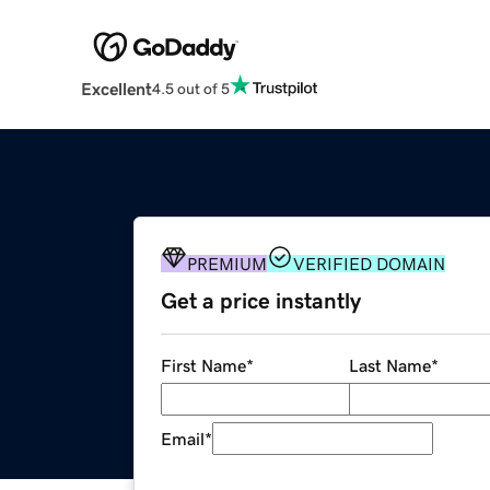
Excellent
4.5 out of 5
PREMIUM
VERIFIED DOMAIN
Get a price instantly
First Name
*
Last Name
*
Email
*