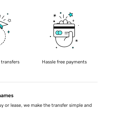
 transfers
Hassle free payments
 names
y or lease, we make the transfer simple and