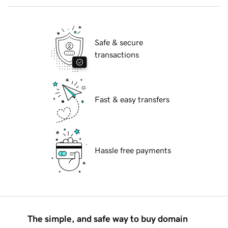
Safe & secure
transactions
Fast & easy transfers
Hassle free payments
The simple, and safe way to buy domain