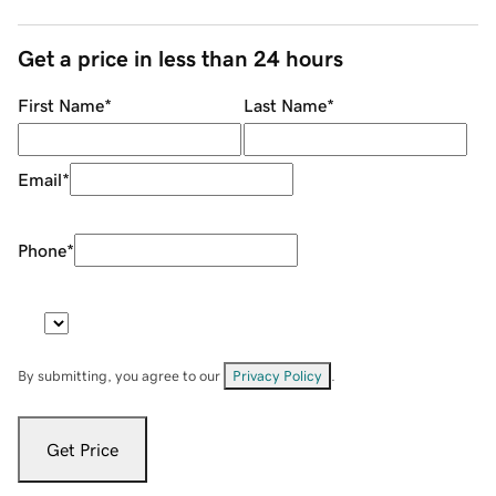
Get a price in less than 24 hours
First Name
*
Last Name
*
Email
*
Phone
*
By submitting, you agree to our
Privacy Policy
.
Get Price