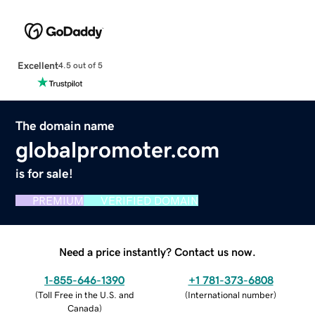
Excellent
4.5 out of 5
The domain name
globalpromoter.com
is for sale!
PREMIUM
VERIFIED DOMAIN
Need a price instantly? Contact us now.
1-855-646-1390
+1 781-373-6808
(
Toll Free in the U.S. and
(
International number
)
Canada
)