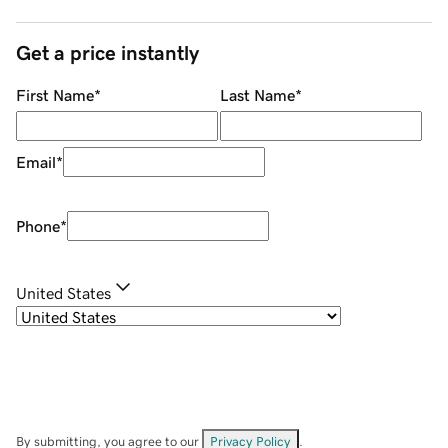
Get a price instantly
First Name
*
Last Name
*
Email
*
Phone
*
United States
By submitting, you agree to our
Privacy Policy
.