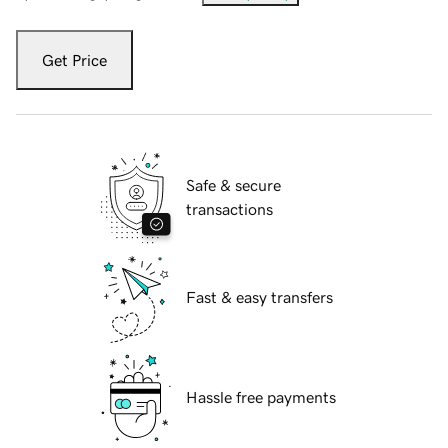
Get Price
Safe & secure
transactions
Fast & easy transfers
Hassle free payments