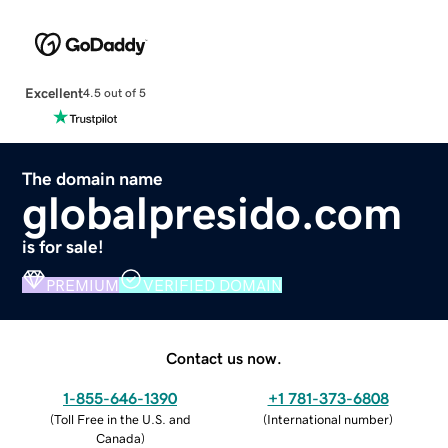
Excellent
4.5 out of 5
The domain name
globalpresido.com
is for sale!
PREMIUM
VERIFIED DOMAIN
Contact us now.
1-855-646-1390
+1 781-373-6808
(
Toll Free in the U.S. and
(
International number
)
Canada
)