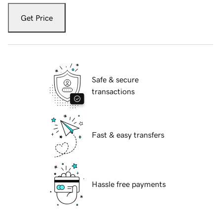
Get Price
Safe & secure
transactions
Fast & easy transfers
Hassle free payments