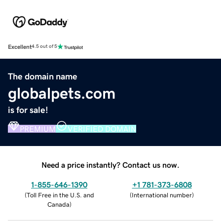
Excellent
4.5 out of 5
The domain name
globalpets.com
is for sale!
PREMIUM
VERIFIED DOMAIN
Need a price instantly? Contact us now.
1-855-646-1390
+1 781-373-6808
(
Toll Free in the U.S. and
(
International number
)
Canada
)