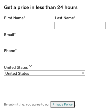
Get a price in less than 24 hours
First Name
*
Last Name
*
Email
*
Phone
*
United States
By submitting, you agree to our
Privacy Policy
.