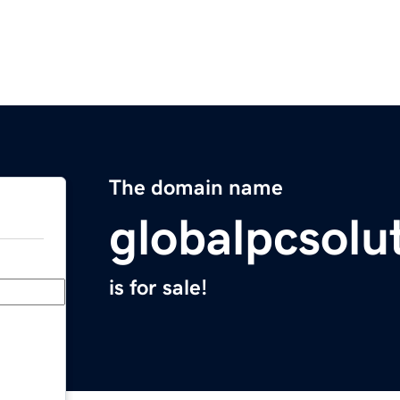
The domain name
globalpcsolu
is for sale!