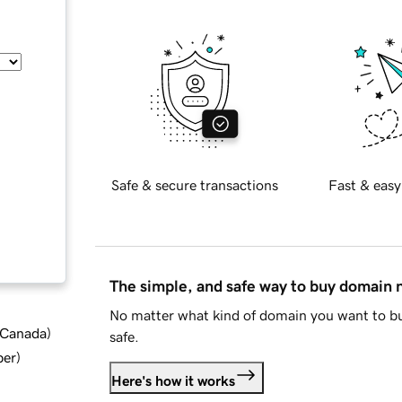
Safe & secure transactions
Fast & easy
The simple, and safe way to buy domain
No matter what kind of domain you want to bu
d Canada
)
safe.
ber
)
Here's how it works