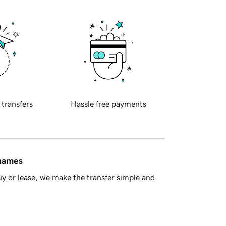
 transfers
Hassle free payments
 names
y or lease, we make the transfer simple and