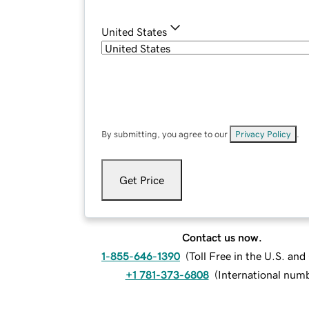
United States
By submitting, you agree to our
Privacy Policy
.
Get Price
Contact us now.
1-855-646-1390
(
Toll Free in the U.S. an
+1 781-373-6808
(
International num