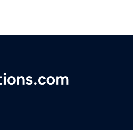
tions.com