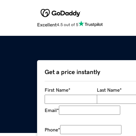
Excellent
4.5 out of 5
Get a price instantly
First Name
*
Last Name
*
Email
*
Phone
*