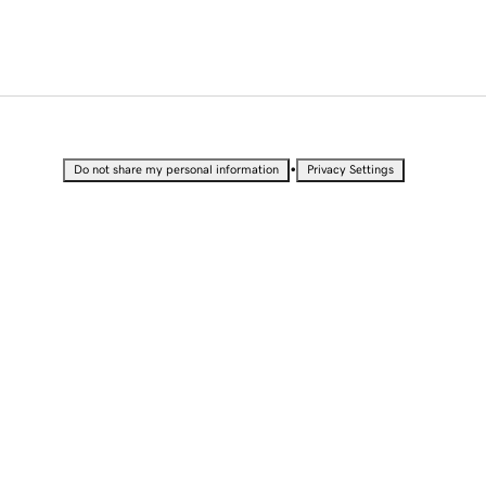
•
Do not share my personal information
Privacy Settings