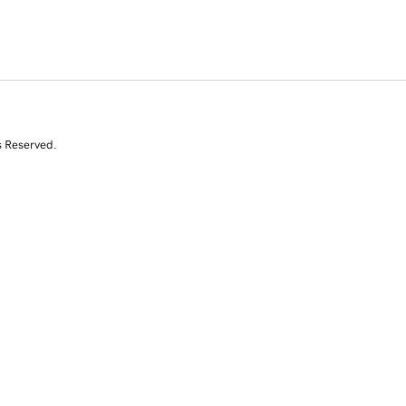
s Reserved.