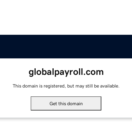
globalpayroll.com
This domain is registered, but may still be available.
Get this domain