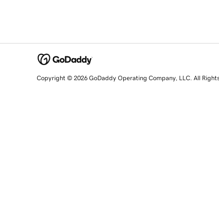
Copyright © 2026 GoDaddy Operating Company, LLC. All Right