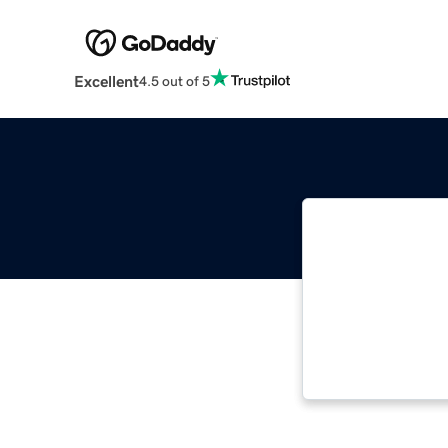
Excellent
4.5 out of 5