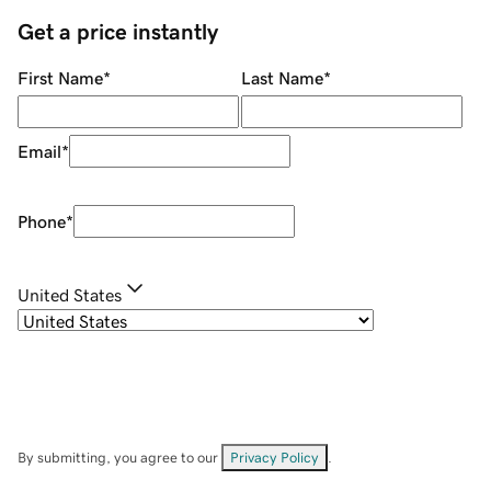
Get a price instantly
First Name
*
Last Name
*
Email
*
Phone
*
United States
By submitting, you agree to our
Privacy Policy
.