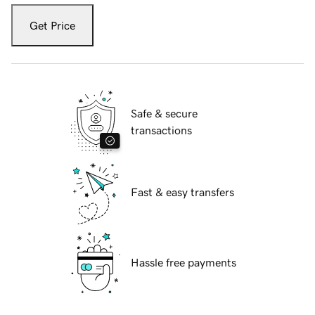
Get Price
Safe & secure
transactions
Fast & easy transfers
Hassle free payments