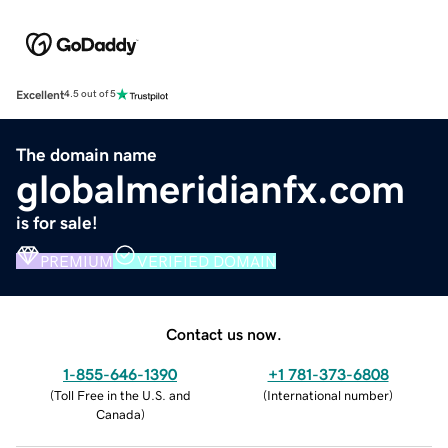
Excellent
4.5 out of 5
The domain name
globalmeridianfx.com
is for sale!
PREMIUM
VERIFIED DOMAIN
Contact us now.
1-855-646-1390
+1 781-373-6808
(
Toll Free in the U.S. and
(
International number
)
Canada
)