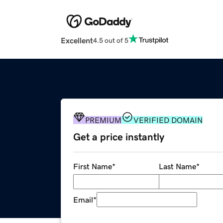
Excellent
4.5 out of 5
PREMIUM
VERIFIED DOMAIN
Get a price instantly
First Name
*
Last Name
*
Email
*