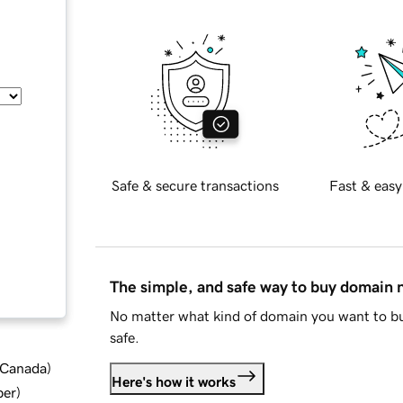
Safe & secure transactions
Fast & easy
The simple, and safe way to buy domain
No matter what kind of domain you want to bu
safe.
d Canada
)
Here's how it works
ber
)