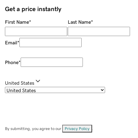
Get a price instantly
First Name
*
Last Name
*
Email
*
Phone
*
United States
By submitting, you agree to our
Privacy Policy
.