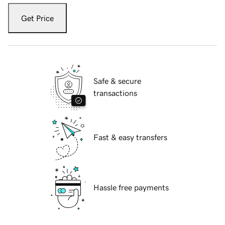
Get Price
Safe & secure
transactions
Fast & easy transfers
Hassle free payments