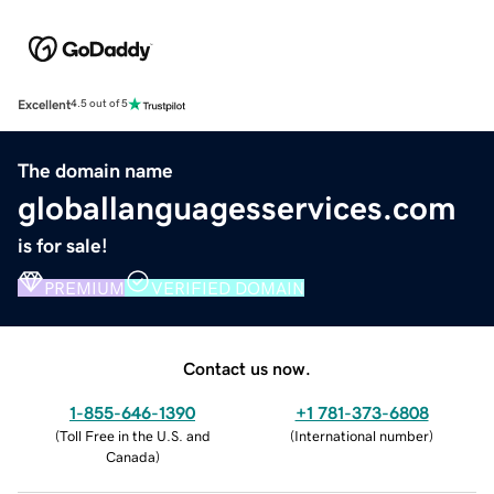
Excellent
4.5 out of 5
The domain name
globallanguagesservices.com
is for sale!
PREMIUM
VERIFIED DOMAIN
Contact us now.
1-855-646-1390
+1 781-373-6808
(
Toll Free in the U.S. and
(
International number
)
Canada
)