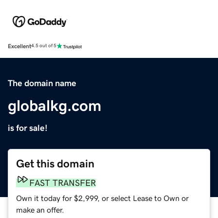
Excellent
4.5 out of 5
The domain name
globalkg.com
is for sale!
Get this domain
FAST TRANSFER
Own it today for $2,999, or select Lease to Own or
make an offer.