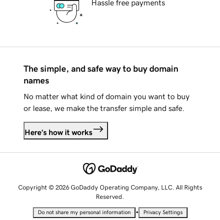
Hassle free payments
The simple, and safe way to buy domain
names
No matter what kind of domain you want to buy
or lease, we make the transfer simple and safe.
Here's how it works
Copyright © 2026 GoDaddy Operating Company, LLC. All Rights
Reserved.
•
Do not share my personal information
Privacy Settings