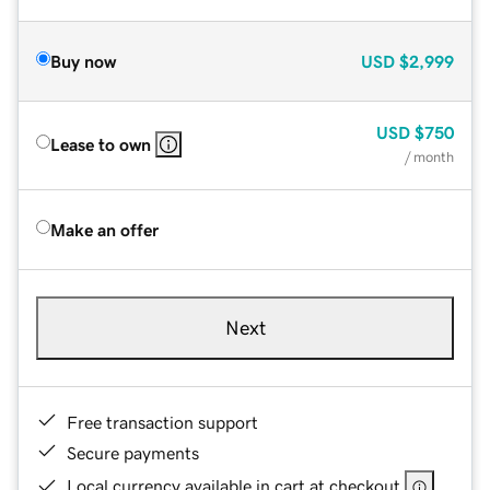
Buy now
USD
$2,999
USD
$750
Lease to own
/ month
Make an offer
Next
Free transaction support
Secure payments
Local currency available in cart at checkout