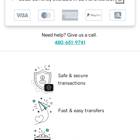
Need help? Give us a call.
480-651-9741
Safe & secure
transactions
Fast & easy transfers