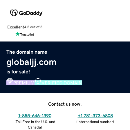
Excellent
4.5 out of 5
The domain name
globaljj.com
is for sale!
PREMIUM
VERIFIED DOMAIN
Contact us now.
1-855-646-1390
+1 781-373-6808
(
Toll Free in the U.S. and
(
International number
)
Canada
)