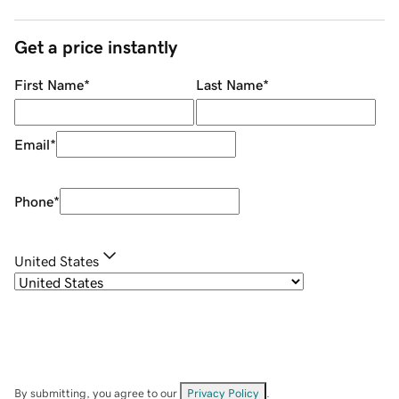
Get a price instantly
First Name
*
Last Name
*
Email
*
Phone
*
United States
By submitting, you agree to our
Privacy Policy
.