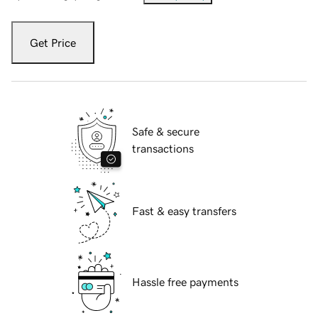
Get Price
Safe & secure
transactions
Fast & easy transfers
Hassle free payments