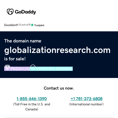
Excellent
4.5 out of 5
The domain name
globalizationresearch.com
is for sale!
PREMIUM
VERIFIED DOMAIN
Contact us now.
1-855-646-1390
+1 781-373-6808
(
Toll Free in the U.S. and
(
International number
)
Canada
)