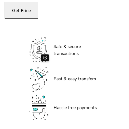
Get Price
Safe & secure
transactions
Fast & easy transfers
Hassle free payments