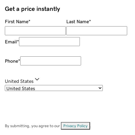
Get a price instantly
First Name
*
Last Name
*
Email
*
Phone
*
United States
By submitting, you agree to our
Privacy Policy
.