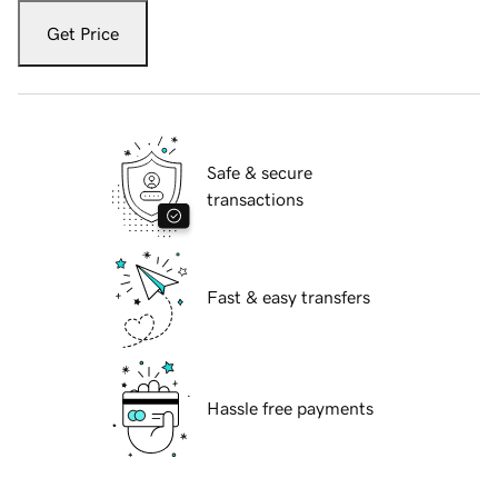
Get Price
Safe & secure
transactions
Fast & easy transfers
Hassle free payments