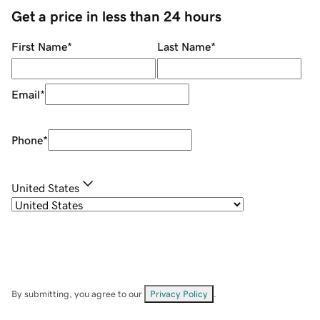
Get a price in less than 24 hours
First Name
*
Last Name
*
Email
*
Phone
*
United States
By submitting, you agree to our
Privacy Policy
.