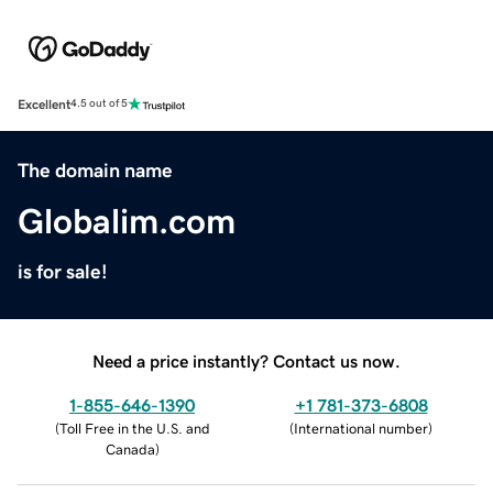
Excellent
4.5 out of 5
The domain name
Globalim.com
is for sale!
Need a price instantly? Contact us now.
1-855-646-1390
+1 781-373-6808
(
Toll Free in the U.S. and
(
International number
)
Canada
)