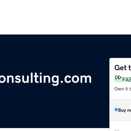
Get 
consulting.com
FA
Own it 
Buy n