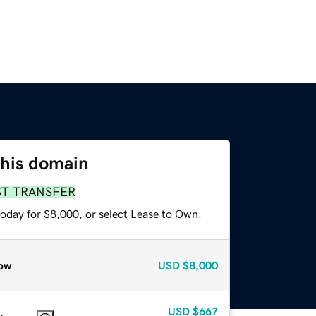
this domain
ST TRANSFER
today for $8,000, or select Lease to Own.
ow
USD
$8,000
USD
$667