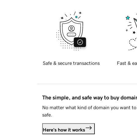
Safe & secure transactions
Fast & ea
The simple, and safe way to buy doma
No matter what kind of domain you want to 
safe.
Here's how it works