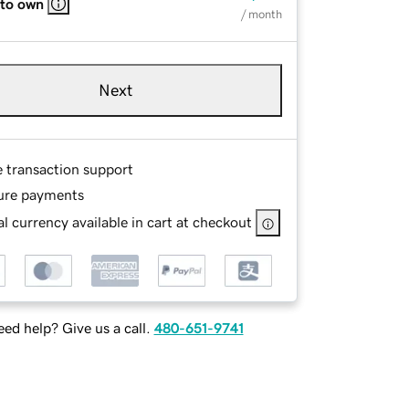
 to own
/ month
Next
e transaction support
ure payments
l currency available in cart at checkout
ed help? Give us a call.
480-651-9741