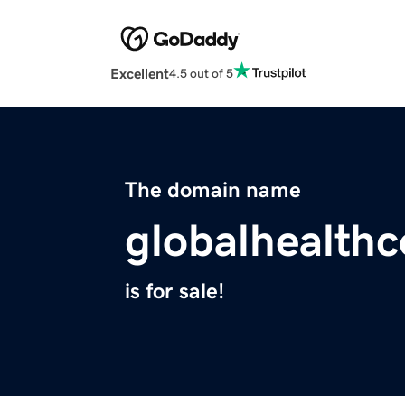
Excellent
4.5 out of 5
The domain name
globalhealth
is for sale!