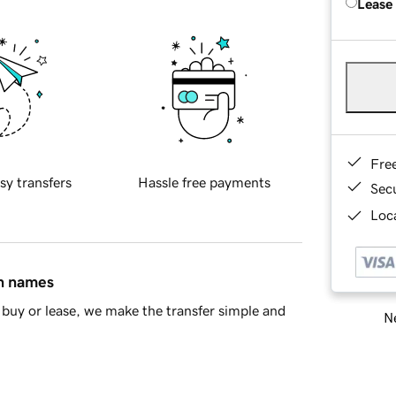
Lease
Fre
sy transfers
Hassle free payments
Sec
Loca
in names
buy or lease, we make the transfer simple and
Ne