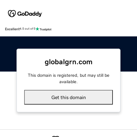
Excellent
4.5 out of 5
globalgrn.com
This domain is registered, but may still be
available.
Get this domain