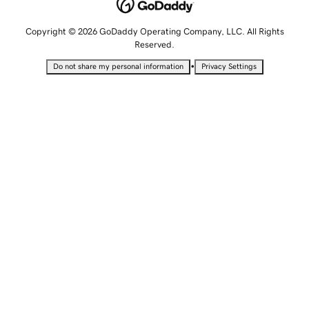
Copyright © 2026 GoDaddy Operating Company, LLC. All Rights
Reserved.
•
Do not share my personal information
Privacy Settings