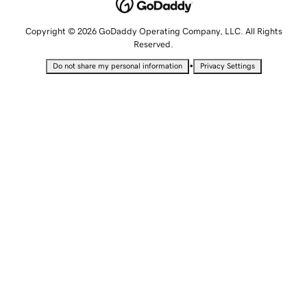
Copyright © 2026 GoDaddy Operating Company, LLC. All Rights
Reserved.
•
Do not share my personal information
Privacy Settings