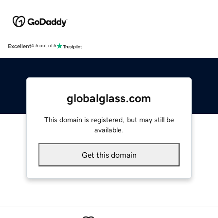
Excellent
4.5 out of 5
globalglass.com
This domain is registered, but may still be
available.
Get this domain