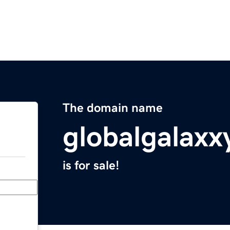
The domain name
globalgalaxx
is for sale!