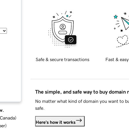
Safe & secure transactions
Fast & easy
The simple, and safe way to buy domain
No matter what kind of domain you want to bu
safe.
w.
d Canada
)
Here's how it works
ber
)