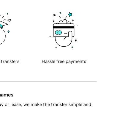
 transfers
Hassle free payments
 names
y or lease, we make the transfer simple and