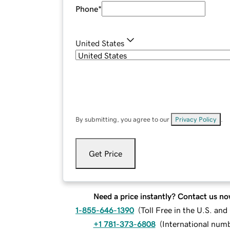
Phone
*
United States
By submitting, you agree to our
Privacy Policy
.
Get Price
Need a price instantly? Contact us no
1-855-646-1390
(
Toll Free in the U.S. an
+1 781-373-6808
(
International num