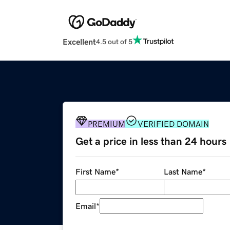
Excellent
4.5 out of 5
PREMIUM
VERIFIED DOMAIN
Get a price in less than 24 hours
First Name
*
Last Name
*
Email
*