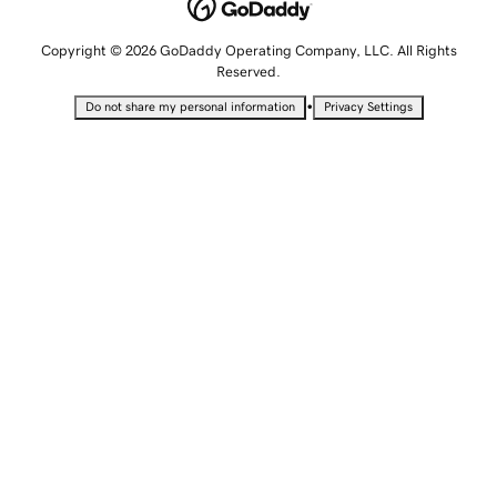
Copyright © 2026 GoDaddy Operating Company, LLC. All Rights
Reserved.
•
Do not share my personal information
Privacy Settings