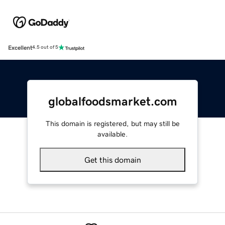
Excellent
4.5 out of 5
globalfoodsmarket.com
This domain is registered, but may still be
available.
Get this domain