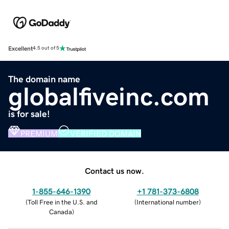
Excellent
4.5 out of 5
The domain name
globalfiveinc.com
is for sale!
PREMIUM
VERIFIED DOMAIN
Contact us now.
1-855-646-1390
+1 781-373-6808
(
Toll Free in the U.S. and
(
International number
)
Canada
)