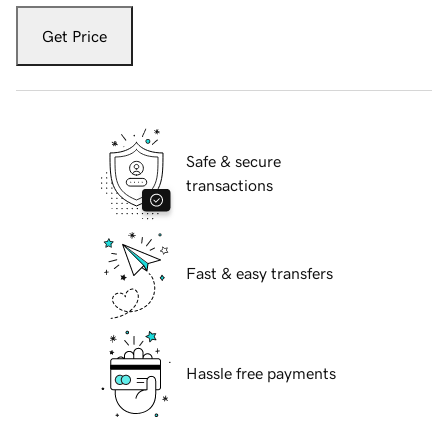
Get Price
Safe & secure
transactions
Fast & easy transfers
Hassle free payments