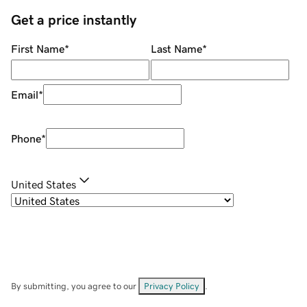
Get a price instantly
First Name
*
Last Name
*
Email
*
Phone
*
United States
By submitting, you agree to our
Privacy Policy
.