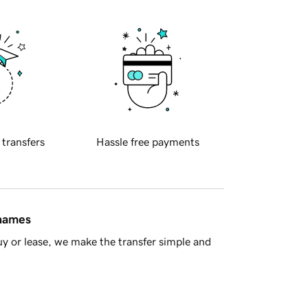
 transfers
Hassle free payments
 names
y or lease, we make the transfer simple and