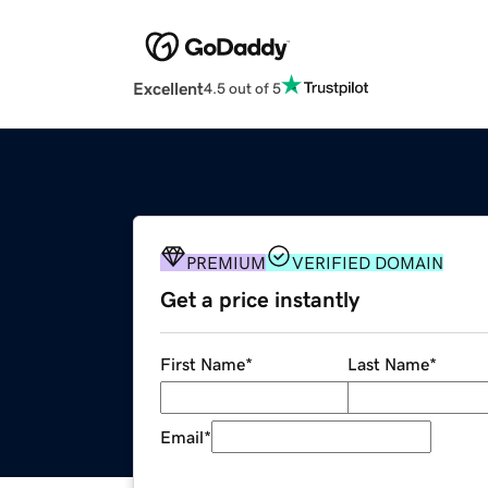
Excellent
4.5 out of 5
PREMIUM
VERIFIED DOMAIN
Get a price instantly
First Name
*
Last Name
*
Email
*