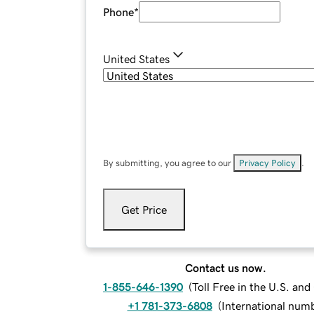
Phone
*
United States
By submitting, you agree to our
Privacy Policy
.
Get Price
Contact us now.
1-855-646-1390
(
Toll Free in the U.S. an
+1 781-373-6808
(
International num