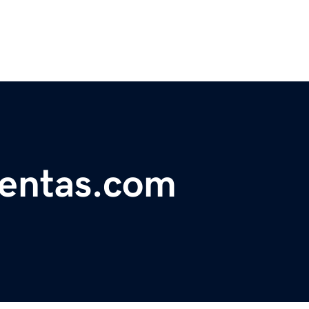
mentas.com