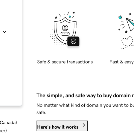
Safe & secure transactions
Fast & easy
The simple, and safe way to buy domain
No matter what kind of domain you want to bu
safe.
d Canada
)
Here's how it works
ber
)