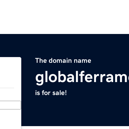
The domain name
globalferra
is for sale!