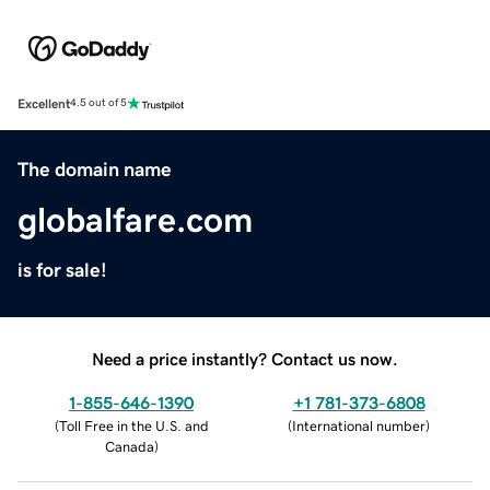
Excellent
4.5 out of 5
The domain name
globalfare.com
is for sale!
Need a price instantly? Contact us now.
1-855-646-1390
+1 781-373-6808
(
Toll Free in the U.S. and
(
International number
)
Canada
)