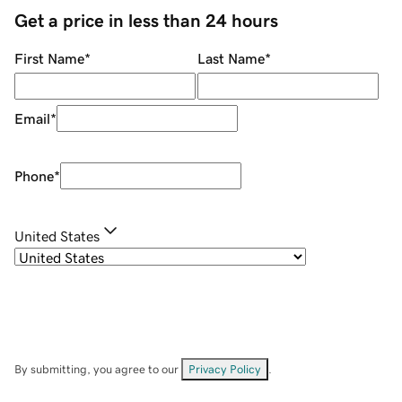
Get a price in less than 24 hours
First Name
*
Last Name
*
Email
*
Phone
*
United States
By submitting, you agree to our
Privacy Policy
.