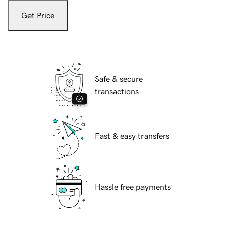
Get Price
Safe & secure
transactions
Fast & easy transfers
Hassle free payments