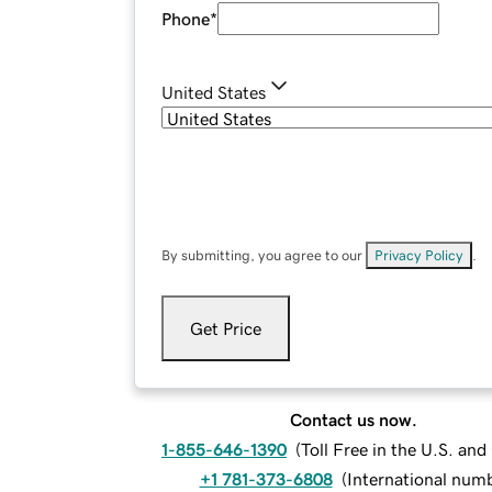
Phone
*
United States
By submitting, you agree to our
Privacy Policy
.
Get Price
Contact us now.
1-855-646-1390
(
Toll Free in the U.S. an
+1 781-373-6808
(
International num