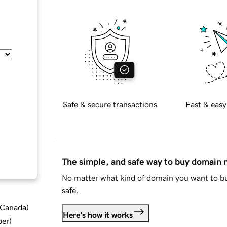
Safe & secure transactions
Fast & easy
The simple, and safe way to buy domain
No matter what kind of domain you want to bu
safe.
d Canada
)
Here's how it works
ber
)