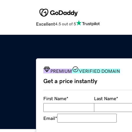
Excellent
4.5 out of 5
PREMIUM
VERIFIED DOMAIN
Get a price instantly
First Name
*
Last Name
*
Email
*