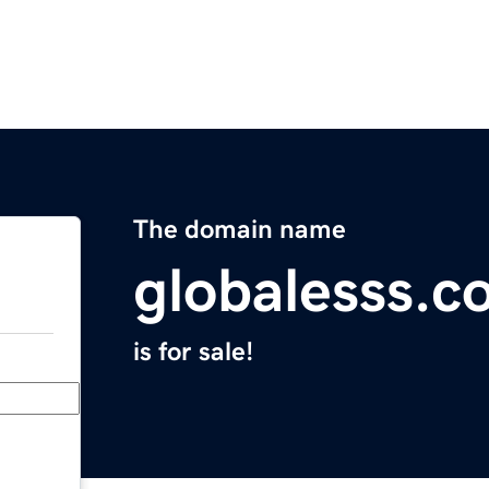
The domain name
globalesss.c
is for sale!