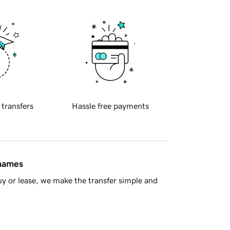
 transfers
Hassle free payments
 names
y or lease, we make the transfer simple and