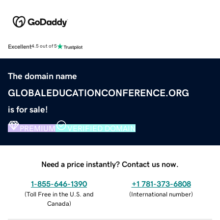
Excellent
4.5 out of 5
The domain name
GLOBALEDUCATIONCONFERENCE.ORG
is for sale!
PREMIUM
VERIFIED DOMAIN
Need a price instantly? Contact us now.
1-855-646-1390
+1 781-373-6808
(
Toll Free in the U.S. and
(
International number
)
Canada
)