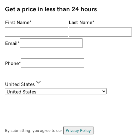
Get a price in less than 24 hours
First Name
*
Last Name
*
Email
*
Phone
*
United States
By submitting, you agree to our
Privacy Policy
.