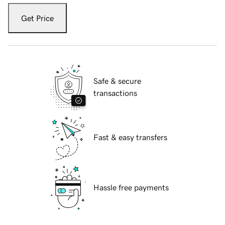
Get Price
Safe & secure
transactions
Fast & easy transfers
Hassle free payments