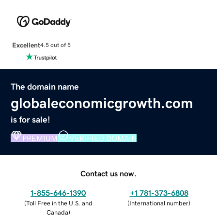
Excellent
4.5 out of 5
The domain name
globaleconomicgrowth.com
is for sale!
PREMIUM
VERIFIED DOMAIN
Contact us now.
1-855-646-1390
+1 781-373-6808
(
Toll Free in the U.S. and
(
International number
)
Canada
)