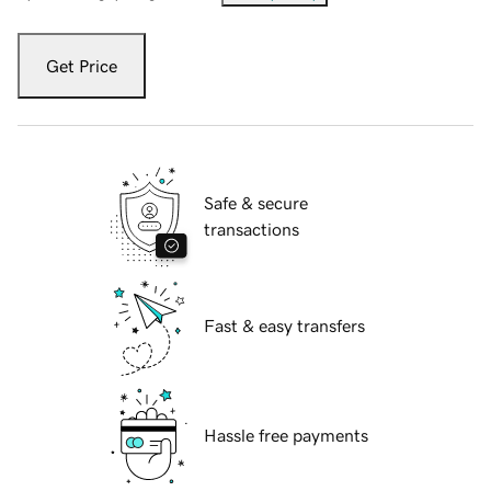
Get Price
Safe & secure
transactions
Fast & easy transfers
Hassle free payments