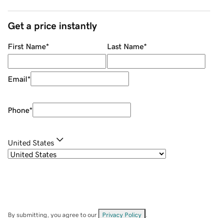
Get a price instantly
First Name
*
Last Name
*
Email
*
Phone
*
United States
By submitting, you agree to our
Privacy Policy
.