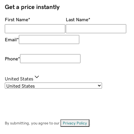
Get a price instantly
First Name
*
Last Name
*
Email
*
Phone
*
United States
By submitting, you agree to our
Privacy Policy
.