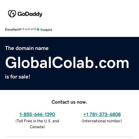
Excellent
4.5 out of 5
The domain name
GlobalColab.com
is for sale!
Contact us now.
1-855-646-1390
+1 781-373-6808
(
Toll Free in the U.S. and
(
International number
)
Canada
)