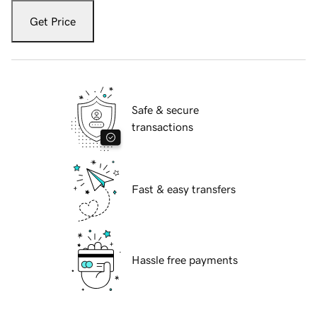
Get Price
Safe & secure
transactions
Fast & easy transfers
Hassle free payments