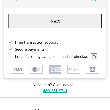
Next
Free transaction support
Secure payments
Local currency available in cart at checkout
Need help? Give us a call.
480-651-9741