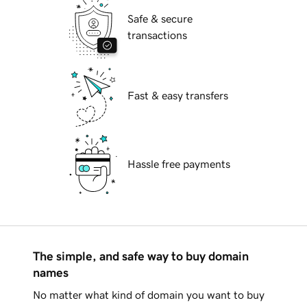
Safe & secure
transactions
Fast & easy transfers
Hassle free payments
The simple, and safe way to buy domain
names
No matter what kind of domain you want to buy