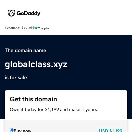
Excellent
4.5 out of 5
The domain name
globalclass.xyz
is for sale!
Get this domain
Own it today for $1,199 and make it yours.
Buy now
USD
$1,199