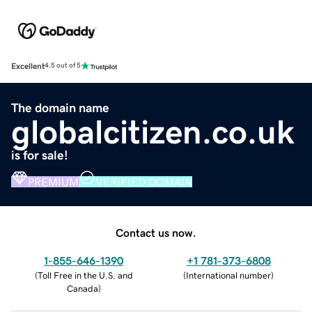
Excellent
4.5 out of 5
The domain name
globalcitizen.co.uk
is for sale!
PREMIUM
VERIFIED DOMAIN
Contact us now.
1-855-646-1390
+1 781-373-6808
(
Toll Free in the U.S. and
(
International number
)
Canada
)