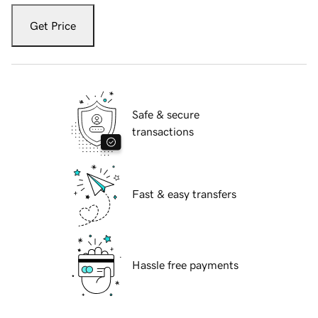
Get Price
Safe & secure
transactions
Fast & easy transfers
Hassle free payments