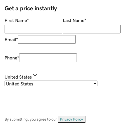
Get a price instantly
First Name
*
Last Name
*
Email
*
Phone
*
United States
By submitting, you agree to our
Privacy Policy
.