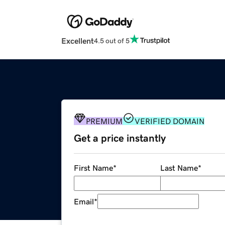
Excellent
4.5 out of 5
PREMIUM
VERIFIED DOMAIN
Get a price instantly
First Name
*
Last Name
*
Email
*