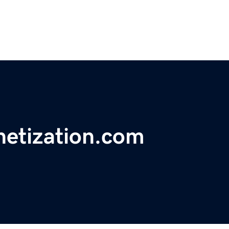
netization.com