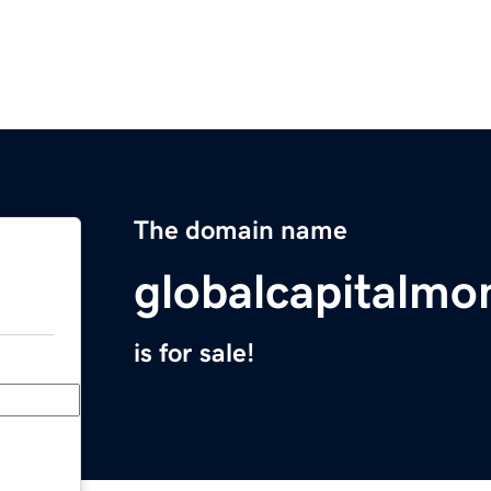
The domain name
globalcapitalmo
is for sale!