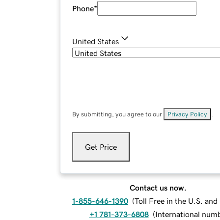
Phone
*
United States
By submitting, you agree to our
Privacy Policy
.
Get Price
Contact us now.
1-855-646-1390
(
Toll Free in the U.S. an
+1 781-373-6808
(
International num