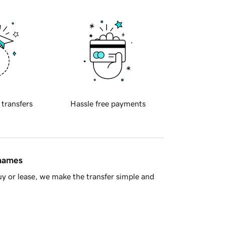
 transfers
Hassle free payments
 names
y or lease, we make the transfer simple and