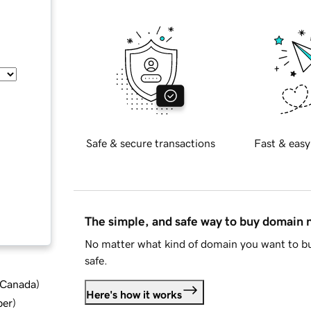
Safe & secure transactions
Fast & easy
The simple, and safe way to buy domain
No matter what kind of domain you want to bu
safe.
d Canada
)
Here's how it works
ber
)