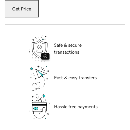
Get Price
Safe & secure
transactions
Fast & easy transfers
Hassle free payments