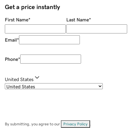
Get a price instantly
First Name
*
Last Name
*
Email
*
Phone
*
United States
By submitting, you agree to our
Privacy Policy
.