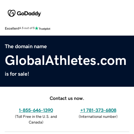
Excellent
4.5 out of 5
The domain name
GlobalAthletes.com
is for sale!
Contact us now.
1-855-646-1390
+1 781-373-6808
(
Toll Free in the U.S. and
(
International number
)
Canada
)