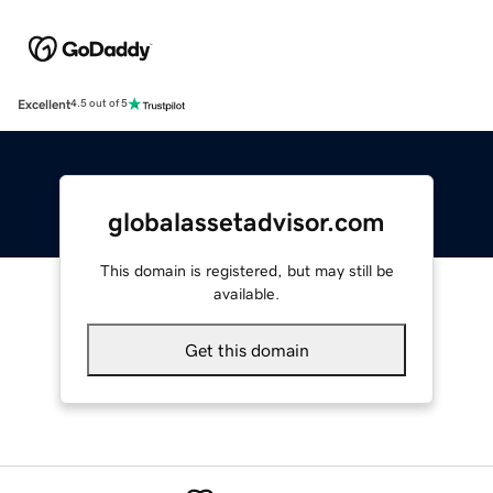
Excellent
4.5 out of 5
globalassetadvisor.com
This domain is registered, but may still be
available.
Get this domain