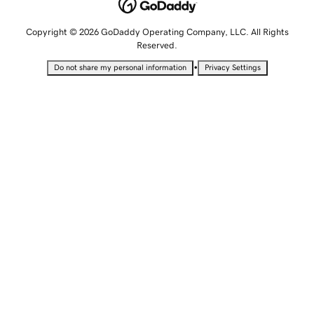
Copyright © 2026 GoDaddy Operating Company, LLC. All Rights
Reserved.
•
Do not share my personal information
Privacy Settings