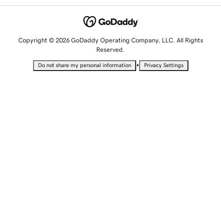
Copyright © 2026 GoDaddy Operating Company, LLC. All Rights
Reserved.
•
Do not share my personal information
Privacy Settings