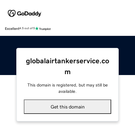
Excellent
4.5 out of 5
globalairtankerservice.co
m
This domain is registered, but may still be
available.
Get this domain