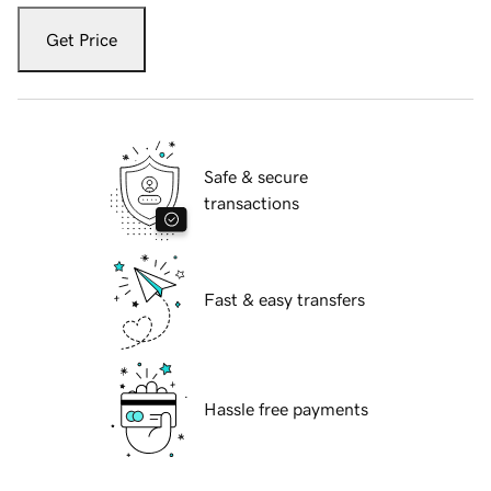
Get Price
Safe & secure
transactions
Fast & easy transfers
Hassle free payments