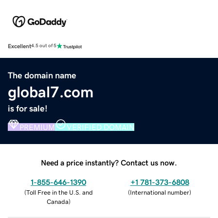
Excellent
4.5 out of 5
The domain name
global7.com
is for sale!
PREMIUM
VERIFIED DOMAIN
Need a price instantly? Contact us now.
1-855-646-1390
+1 781-373-6808
(
Toll Free in the U.S. and
(
International number
)
Canada
)