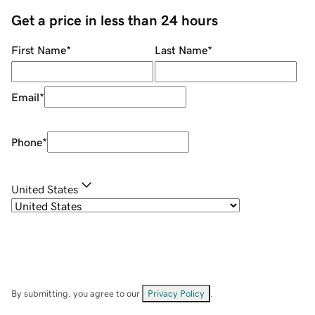
Get a price in less than 24 hours
First Name
*
Last Name
*
Email
*
Phone
*
United States
By submitting, you agree to our
Privacy Policy
.