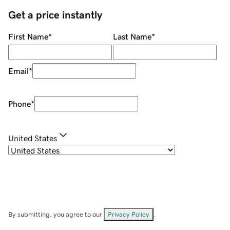
Get a price instantly
First Name
*
Last Name
*
Email
*
Phone
*
United States
By submitting, you agree to our
Privacy Policy
.