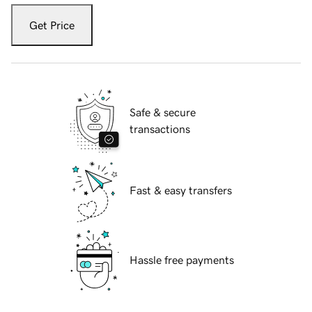
Get Price
Safe & secure
transactions
Fast & easy transfers
Hassle free payments