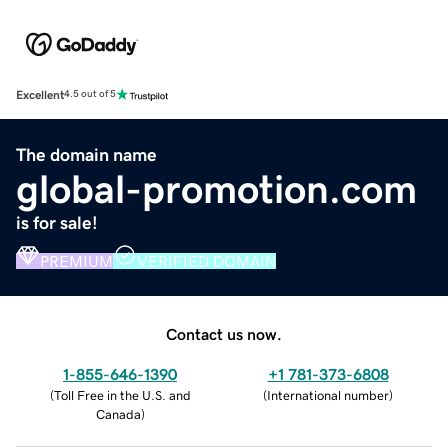
Excellent
4.5 out of 5
The domain name
global-promotion.com
is for sale!
PREMIUM
VERIFIED DOMAIN
Contact us now.
1-855-646-1390
+1 781-373-6808
(
Toll Free in the U.S. and
(
International number
)
Canada
)