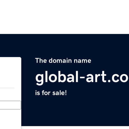
The domain name
global-art.c
is for sale!