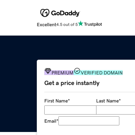
Excellent
4.5 out of 5
PREMIUM
VERIFIED DOMAIN
Get a price instantly
First Name
*
Last Name
*
Email
*