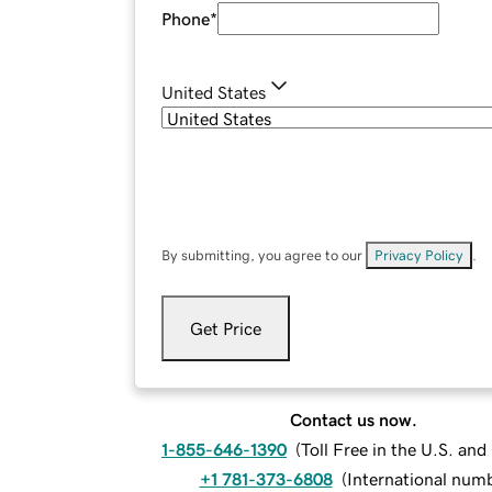
Phone
*
United States
By submitting, you agree to our
Privacy Policy
.
Get Price
Contact us now.
1-855-646-1390
(
Toll Free in the U.S. an
+1 781-373-6808
(
International num