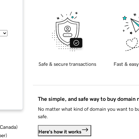
Safe & secure transactions
Fast & easy
The simple, and safe way to buy domain
No matter what kind of domain you want to bu
safe.
d Canada
)
Here's how it works
ber
)