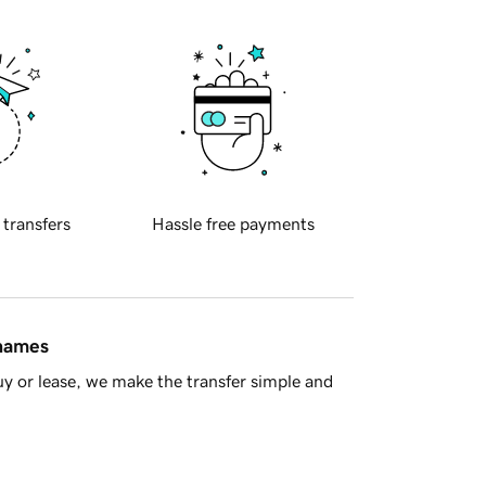
 transfers
Hassle free payments
 names
y or lease, we make the transfer simple and