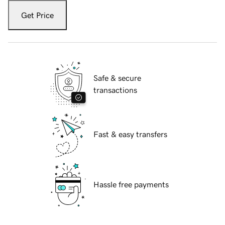
Get Price
Safe & secure
transactions
Fast & easy transfers
Hassle free payments