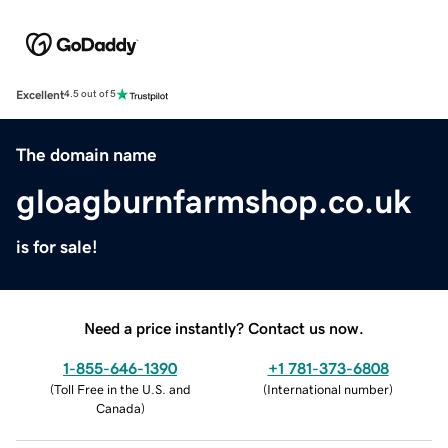
Excellent
4.5 out of 5
The domain name
gloagburnfarmshop.co.uk
is for sale!
Need a price instantly? Contact us now.
1-855-646-1390
+1 781-373-6808
(
Toll Free in the U.S. and
(
International number
)
Canada
)