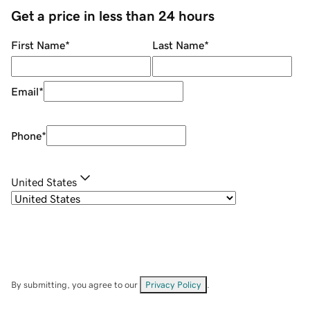
Get a price in less than 24 hours
First Name
*
Last Name
*
Email
*
Phone
*
United States
By submitting, you agree to our
Privacy Policy
.