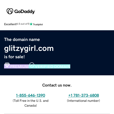
Excellent
4.5 out of 5
The domain name
glitzygirl.com
is for sale!
PREMIUM
VERIFIED DOMAIN
Contact us now.
1-855-646-1390
+1 781-373-6808
(
Toll Free in the U.S. and
(
International number
)
Canada
)