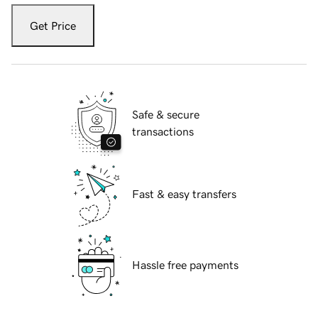
Get Price
Safe & secure
transactions
Fast & easy transfers
Hassle free payments