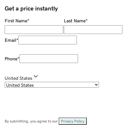
Get a price instantly
First Name
*
Last Name
*
Email
*
Phone
*
United States
By submitting, you agree to our
Privacy Policy
.