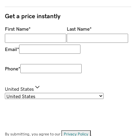
Get a price instantly
First Name
*
Last Name
*
Email
*
Phone
*
United States
By submitting, you agree to our
Privacy Policy
.