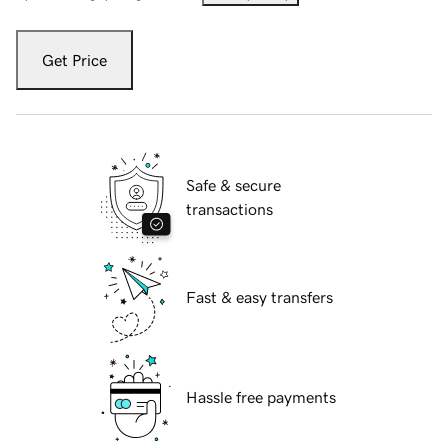
Get Price
Safe & secure
transactions
Fast & easy transfers
Hassle free payments