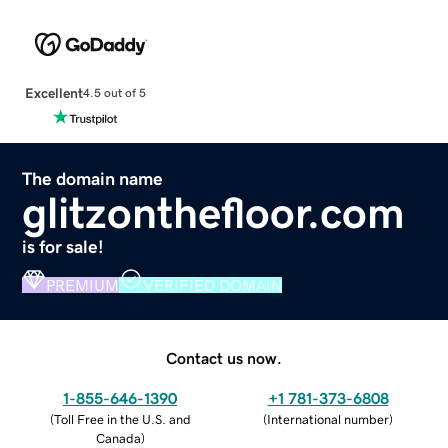
Excellent
4.5 out of 5
The domain name
glitzonthefloor.com
is for sale!
PREMIUM
VERIFIED DOMAIN
Contact us now.
1-855-646-1390
+1 781-373-6808
(
Toll Free in the U.S. and
(
International number
)
Canada
)