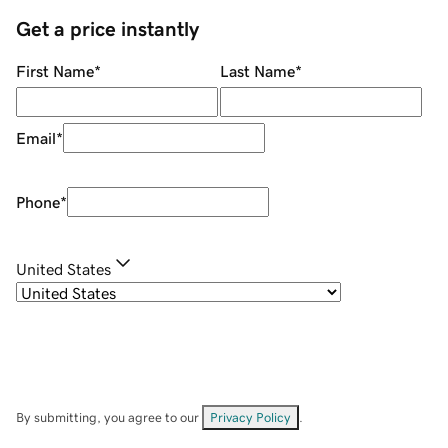
Get a price instantly
First Name
*
Last Name
*
Email
*
Phone
*
United States
By submitting, you agree to our
Privacy Policy
.