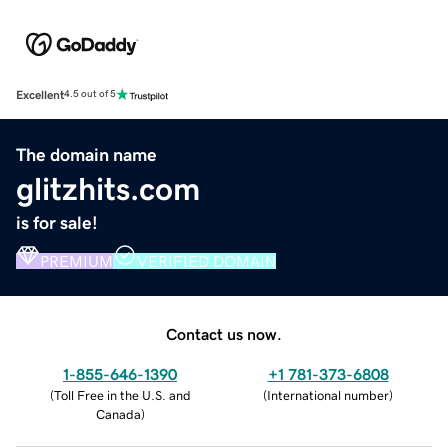
Excellent
4.5 out of 5
The domain name
glitzhits.com
is for sale!
PREMIUM
VERIFIED DOMAIN
Contact us now.
1-855-646-1390
+1 781-373-6808
(
Toll Free in the U.S. and
(
International number
)
Canada
)