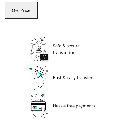
Get Price
Safe & secure
transactions
Fast & easy transfers
Hassle free payments