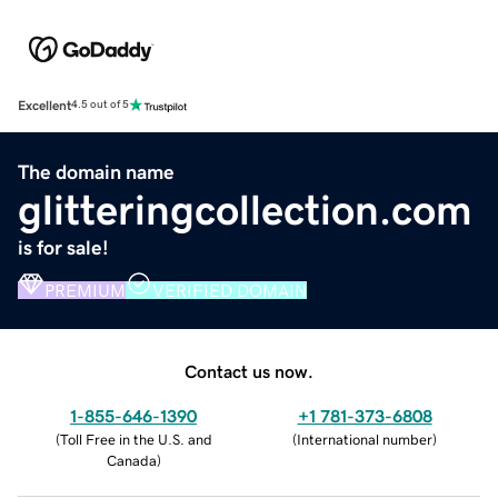
Excellent
4.5 out of 5
The domain name
glitteringcollection.com
is for sale!
PREMIUM
VERIFIED DOMAIN
Contact us now.
1-855-646-1390
+1 781-373-6808
(
Toll Free in the U.S. and
(
International number
)
Canada
)