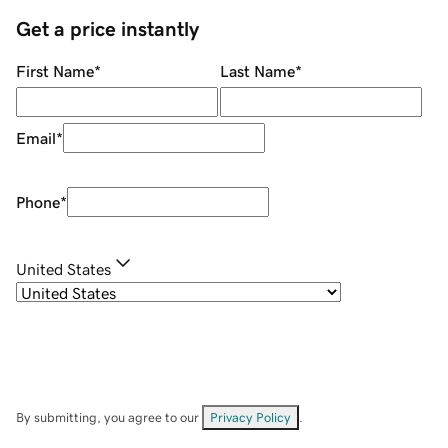
Get a price instantly
First Name
*
Last Name
*
Email
*
Phone
*
United States
By submitting, you agree to our
Privacy Policy
.