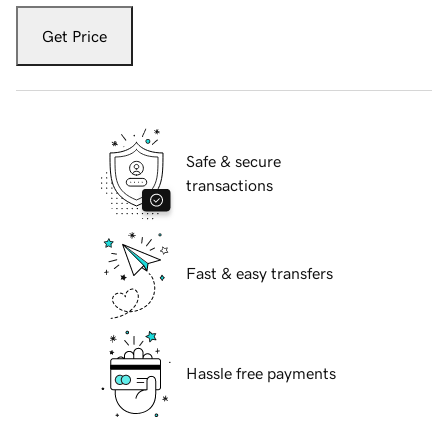
Get Price
Safe & secure
transactions
Fast & easy transfers
Hassle free payments