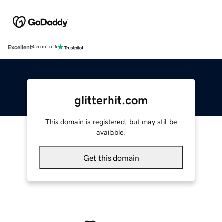
Excellent
4.5 out of 5
glitterhit.com
This domain is registered, but may still be
available.
Get this domain