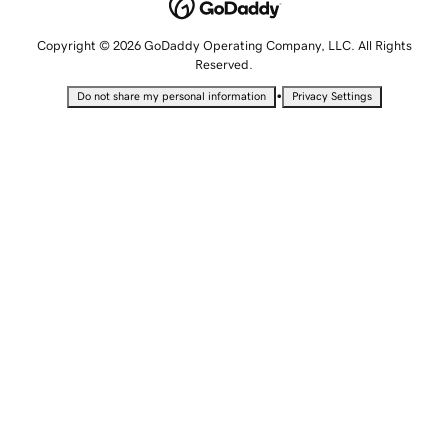
Copyright © 2026 GoDaddy Operating Company, LLC. All Rights
Reserved.
•
Do not share my personal information
Privacy Settings