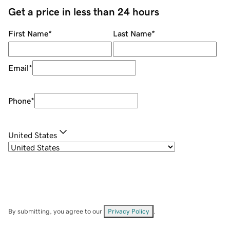
Get a price in less than 24 hours
First Name
*
Last Name
*
Email
*
Phone
*
United States
By submitting, you agree to our
Privacy Policy
.