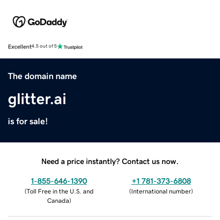
Excellent
4.5 out of 5
The domain name
glitter.ai
is for sale!
Need a price instantly? Contact us now.
1-855-646-1390
+1 781-373-6808
(
Toll Free in the U.S. and
(
International number
)
Canada
)