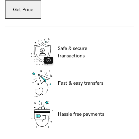
Get Price
Safe & secure
transactions
Fast & easy transfers
Hassle free payments