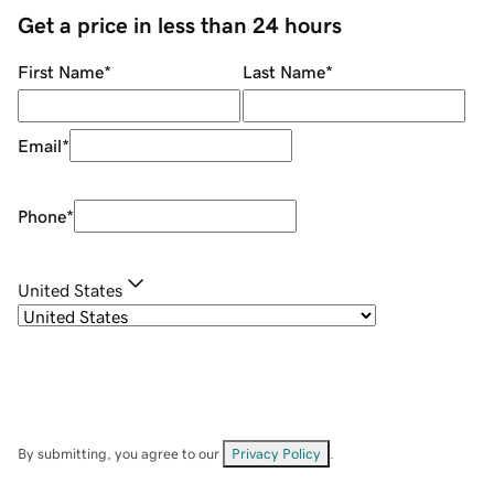
Get a price in less than 24 hours
First Name
*
Last Name
*
Email
*
Phone
*
United States
By submitting, you agree to our
Privacy Policy
.