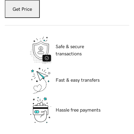
Get Price
Safe & secure
transactions
Fast & easy transfers
Hassle free payments