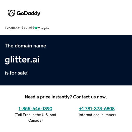
Excellent
4.5 out of 5
The domain name
glitter.ai
is for sale!
Need a price instantly? Contact us now.
1-855-646-1390
+1 781-373-6808
(
Toll Free in the U.S. and
(
International number
)
Canada
)