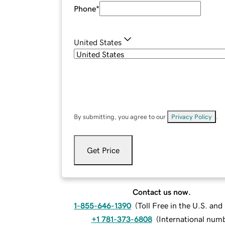
Phone
*
United States
By submitting, you agree to our
Privacy Policy
.
Get Price
Contact us now.
1-855-646-1390
(
Toll Free in the U.S. an
+1 781-373-6808
(
International num