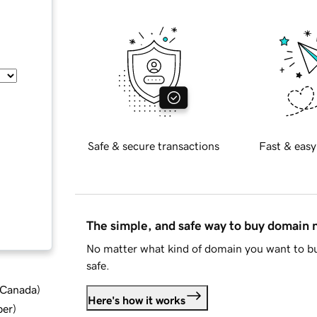
Safe & secure transactions
Fast & easy
The simple, and safe way to buy domain
No matter what kind of domain you want to bu
safe.
d Canada
)
Here's how it works
ber
)