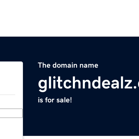
The domain name
glitchndealz
is for sale!