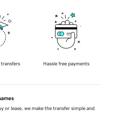
 transfers
Hassle free payments
 names
y or lease, we make the transfer simple and