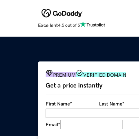
Excellent
4.5 out of 5
PREMIUM
VERIFIED DOMAIN
Get a price instantly
First Name
*
Last Name
*
Email
*