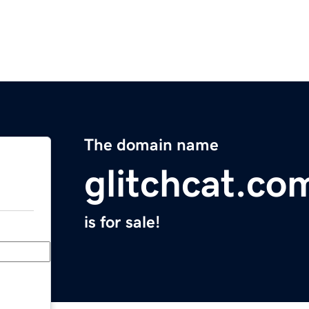
The domain name
glitchcat.co
is for sale!