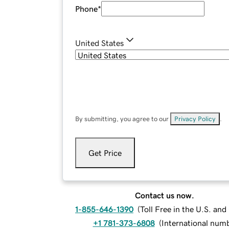
Phone
*
United States
By submitting, you agree to our
Privacy Policy
.
Get Price
Contact us now.
1-855-646-1390
(
Toll Free in the U.S. an
+1 781-373-6808
(
International num