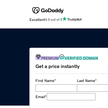
Excellent
4.5 out of 5
PREMIUM
VERIFIED DOMAIN
Get a price instantly
First Name
*
Last Name
*
Email
*