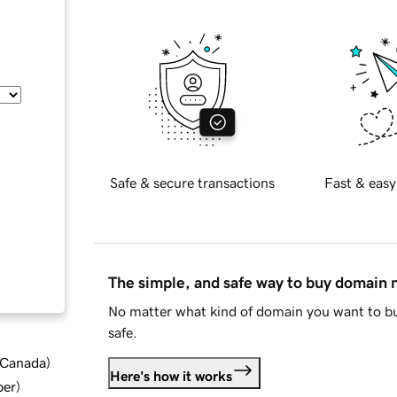
Safe & secure transactions
Fast & easy
The simple, and safe way to buy domain
No matter what kind of domain you want to bu
safe.
d Canada
)
Here's how it works
ber
)