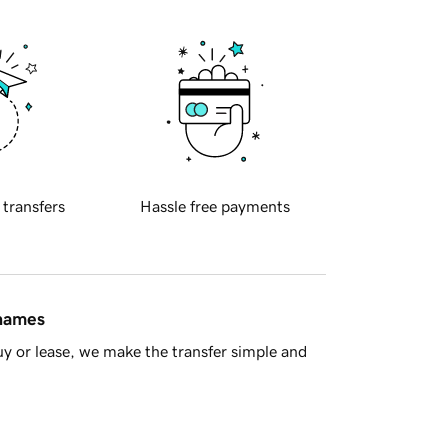
 transfers
Hassle free payments
 names
y or lease, we make the transfer simple and