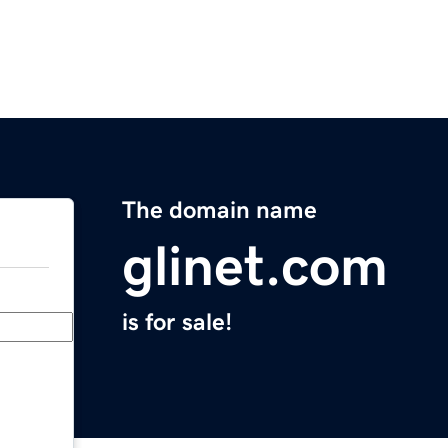
The domain name
glinet.com
is for sale!