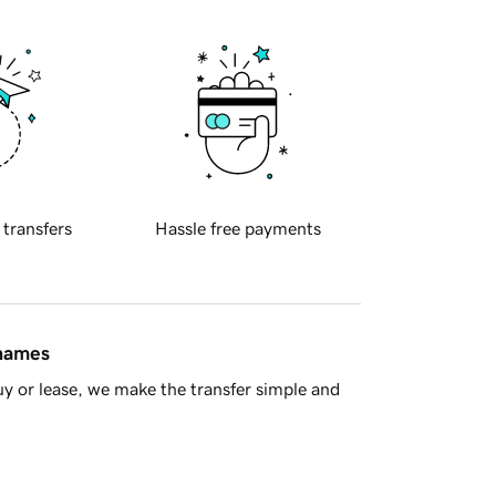
 transfers
Hassle free payments
 names
y or lease, we make the transfer simple and