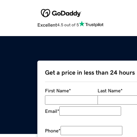
Excellent
4.5 out of 5
Get a price in less than 24 hours
First Name
*
Last Name
*
Email
*
Phone
*