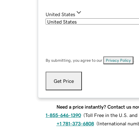
United States
By submitting, you agree to our
Privacy Policy
.
Get Price
Need a price instantly? Contact us no
1-855-646-1390
(
Toll Free in the U.S. an
+1 781-373-6808
(
International num