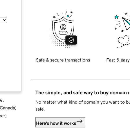
Safe & secure transactions
Fast & easy
The simple, and safe way to buy domain
w.
No matter what kind of domain you want to bu
d Canada
)
safe.
ber
)
Here's how it works