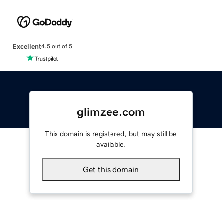
Excellent
4.5 out of 5
glimzee.com
This domain is registered, but may still be
available.
Get this domain