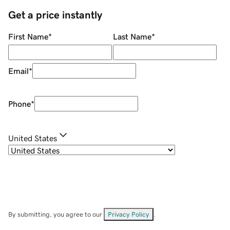
Get a price instantly
First Name
*
Last Name
*
Email
*
Phone
*
United States
By submitting, you agree to our
Privacy Policy
.