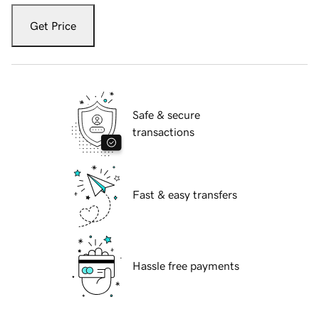
Get Price
Safe & secure
transactions
Fast & easy transfers
Hassle free payments