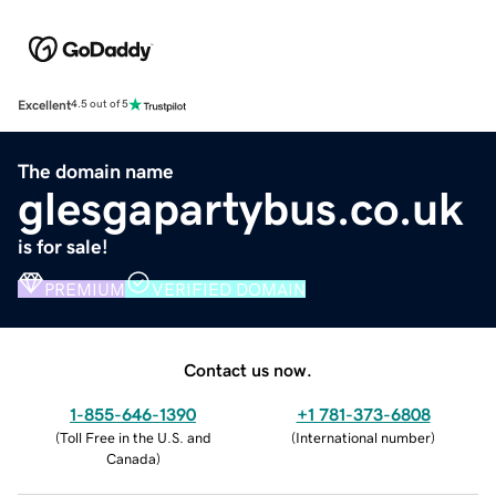
Excellent
4.5 out of 5
The domain name
glesgapartybus.co.uk
is for sale!
PREMIUM
VERIFIED DOMAIN
Contact us now.
1-855-646-1390
+1 781-373-6808
(
Toll Free in the U.S. and
(
International number
)
Canada
)