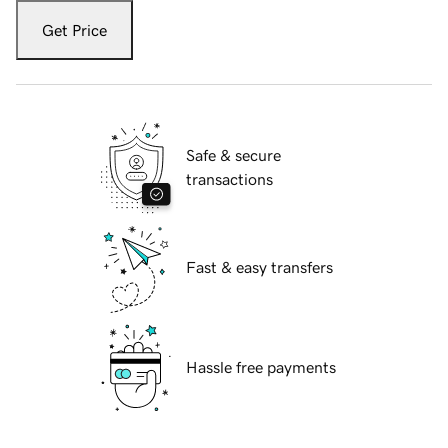
Get Price
Safe & secure
transactions
Fast & easy transfers
Hassle free payments