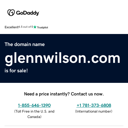
Excellent
4.5 out of 5
The domain name
glennwilson.com
is for sale!
Need a price instantly? Contact us now.
1-855-646-1390
+1 781-373-6808
(
Toll Free in the U.S. and
(
International number
)
Canada
)