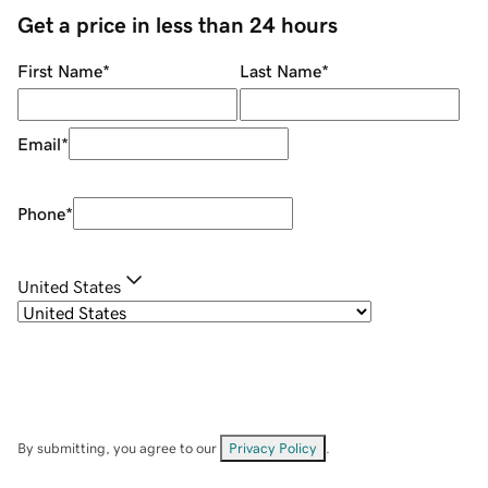
Get a price in less than 24 hours
First Name
*
Last Name
*
Email
*
Phone
*
United States
By submitting, you agree to our
Privacy Policy
.