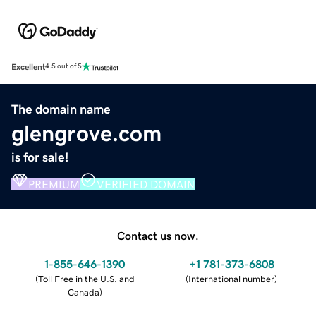
Excellent
4.5 out of 5
The domain name
glengrove.com
is for sale!
PREMIUM
VERIFIED DOMAIN
Contact us now.
1-855-646-1390
+1 781-373-6808
(
Toll Free in the U.S. and
(
International number
)
Canada
)