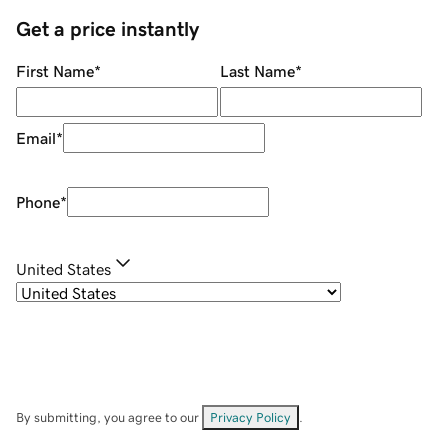
Get a price instantly
First Name
*
Last Name
*
Email
*
Phone
*
United States
By submitting, you agree to our
Privacy Policy
.