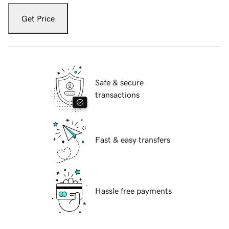
Get Price
Safe & secure
transactions
Fast & easy transfers
Hassle free payments